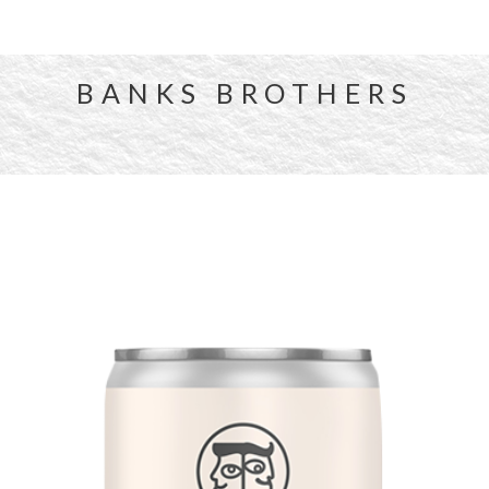
BANKS BROTHERS