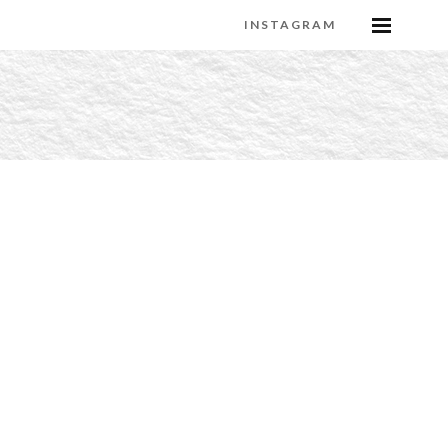
INSTAGRAM